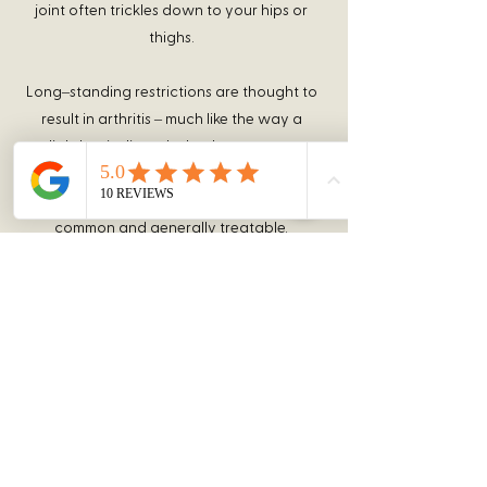
joint often trickles down to your hips or
thighs.
Long–standing restrictions are thought to
result in arthritis – much like the way a
slightly misaligned wheel on your car
causes premature wearing of your tire.
You should recognize that your problem is
common and generally treatable.
Chiropractic care has been shown to be
the safest and most effective treatment
for joint restrictions. Our office offers
several tools to help ease your pain.
We understand that not everyone is
familiar with chiropractic care, so all