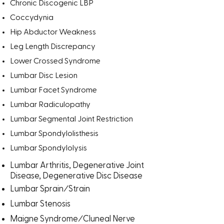
Chronic Discogenic LBP
Coccydynia
Hip Abductor Weakness
Leg Length Discrepancy
Lower Crossed Syndrome
Lumbar Disc Lesion
Lumbar Facet Syndrome
Lumbar Radiculopathy
Lumbar Segmental Joint Restriction
Lumbar Spondylolisthesis
Lumbar Spondylolysis
Lumbar Arthritis, Degenerative Joint
Disease, Degenerative Disc Disease
/
Lumbar Sprain
Strain
Lumbar Stenosis
/
Maigne Syndrome
Cluneal Nerve