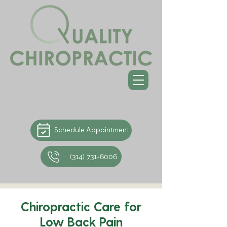
Schedule Appointment
(314) 731-6006
Chiropractic Care for
Low Back Pain