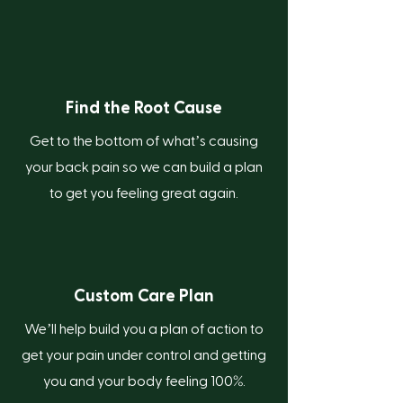
Find the Root Cause
Get to the bottom of what’s causing
your back pain so we can build a plan
to get you feeling great again.
Custom Care Plan
We’ll help build you a plan of action to
get your pain under control and getting
%
you and your body feeling 100
.