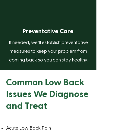
reventative Care
P
If needed, we’ll establish preventative
measures to keep your problem from
coming back so you can stay healthy.
Common Low Back
Issues We Diagnose
and Treat
Acute Low Back Pain