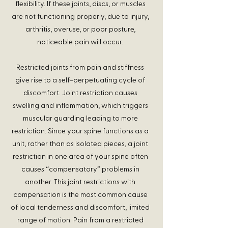
flexibility. If these joints, discs, or muscles
are not functioning properly, due to injury,
arthritis, overuse, or poor posture,
noticeable pain will occur.
Restricted joints from pain and stiffness
give rise to a self–perpetuating cycle of
discomfort. Joint restriction causes
swelling and inflammation, which triggers
muscular guarding leading to more
restriction. Since your spine functions as a
unit, rather than as isolated pieces, a joint
restriction in one area of your spine often
causes “compensatory” problems in
another. This joint restrictions with
compensation is the most common cause
of local tenderness and discomfort, limited
range of motion. Pain from a restricted