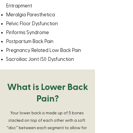
Entrapment
Meralgia Paresthetica
Pelvic Floor Dysfunction
Piriformis Syndrome
Postpartum Back Pain
Pregnancy Related Low Back Pain
(
)
Sacroiliac Joint
SI
Dysfunction
What is Lower Back
Pain?
Your lower back is made up of 5 bones
stacked on top of each other with a soft
“disc” between each segment to allow for