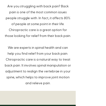
Are you struggling with back pain? Back
pain is one of the most common issues
%
people struggle with. In fact, it affects 80
of people at some point in their life.
Chiropractic care is a great option for
those looking for relief from their back pain.
We are experts in spinal health and can
help you find relief from your back pain.
Chiropractic care is a natural way to treat
back pain. It involves spinal manipulation or
adjustment to realign the vertebrae in your
spine, which helps to improve joint motion
and relieve pain.