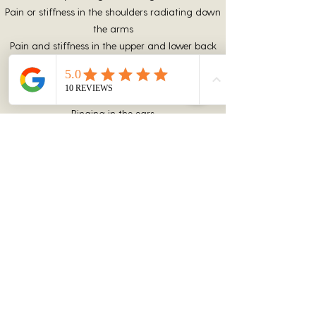
Pain or stiffness in the shoulders radiating down
the arms
Pain and stiffness in the upper and lower back
Headaches
Dizziness or vertigo
Blurred vision
Ringing in the ears
Numbness and tingling
Pain in the jaw or face
Difficulty swallowing
Nausea
Not everyone experiences symptoms of
whiplash in the same way. In some cases,
victims of whiplash may experience
cognitive or psychological conditions, such
as: