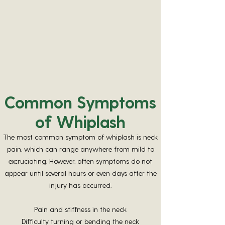
Shaw L, Descarreaux M, Bryans R, Duranleau M,
Marcoux H, Potter B, Ruegg R, Watkin R, White E. A
systematic review of chiropractic management of
adults with Whiplash-Associated Disorders:
recommendations for advancing evidence-based
practice and research. Work. 2010;35(3):369-94. doi:
10.3233/WOR-2010-0996. PMID:
20364057
.
Common Symptoms
of Whiplash
The most common symptom of whiplash is neck
pain, which can range anywhere from mild to
excruciating. However, often symptoms do not
appear until several hours or even days after the
injury has occurred.
Pain and stiffness in the neck
Difficulty turning or bending the neck