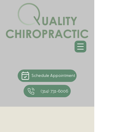
Schedule Appointment
(314) 731-6006
Chiropractic Care for
Whiplash
Chiropractors are trained in all aspects of the