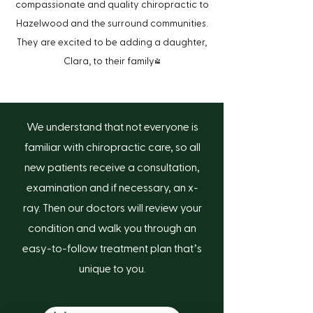
compassionate and quality chiropractic to
Hazelwood and the surround communities.
They are excited to be adding a daughter,
Clara, to their family!
We understand that not everyone is
familiar with chiropractic care, so all
new patients receive a consultation,
-
examination and if necessary, an x
ray. Then our doctors will review your
condition and walk you through an
-
-
easy
to
follow treatment plan that’s
unique to you.