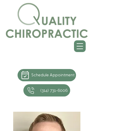
Schedule Appointment
(314) 731-6006