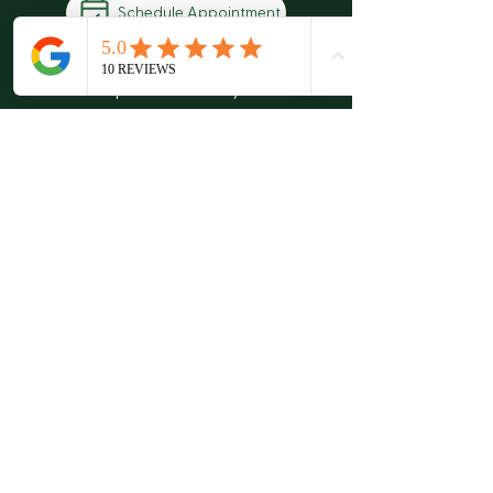
Schedule Appointment
There’s no pressure when you visit our
office. Our friendly staff want to
answer any questions or concerns you
may have regarding your health.
Quality Chiropractic
Schedule An Appointment
6307 Hazelwest Ct
63042
Hazelwood, MO
Leave Us a Review