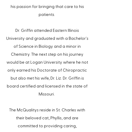
his passion for bringing that care to his
patients.
Dr. Griffin attended Eastern Illinois
'
University and graduated with a Bachelor
s
of Science in Biology and a minor in
Chemistry. The next step on his journey
would be at Logan University where he not
only earned his Doctorate of Chiropractic
but also met his wife, Dr. Liz. Dr. Griffin is
board certified and licensed in the state of
Missouri.
The McQualitys reside in St. Charles with
their beloved cat, Phyllis, and are
committed to providing caring,