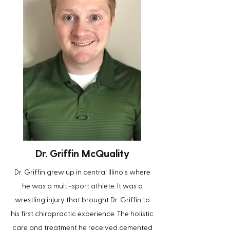
Dr. Griffin McQuality
Dr. Griffin grew up in central Illinois where
-
he was a multi
sport athlete. It was a
wrestling injury that brought Dr. Griffin to
his first chiropractic experience. The holistic
care and treatment he received cemented