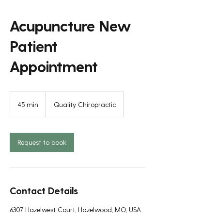
Acupuncture New
Patient
Appointment
45 min
4
Quality Chiropractic
5
m
i
n
Request to book
Contact Details
6307 Hazelwest Court, Hazelwood, MO, USA