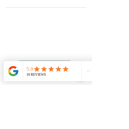
Quality Chiropractic
Schedule An Appointment
6307 Hazelwest Ct
63042
Hazelwood, MO
Leave Us a Review
Office Hours
phone:
(314) 731-6006