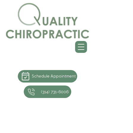
Schedule Appointment
(314) 731-6006