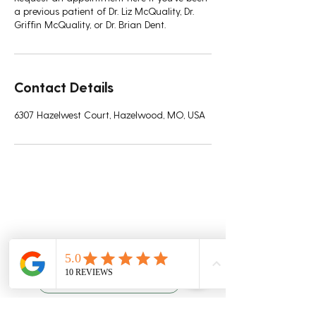
a previous patient of Dr. Liz McQuality, Dr.
Griffin McQuality, or Dr. Brian Dent.
Contact Details
6307 Hazelwest Court, Hazelwood, MO, USA
Quality Chiropractic
Schedule An Appointment