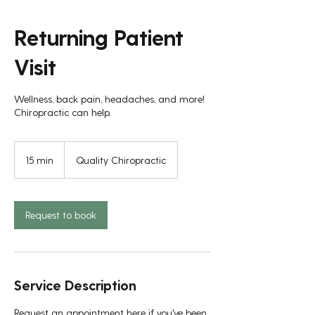
Returning Patient
Visit
Wellness, back pain, headaches, and more!
Chiropractic can help.
15 min
1
Quality Chiropractic
5
m
i
n
Request to book
Service Description
Request an appointment here if you've been