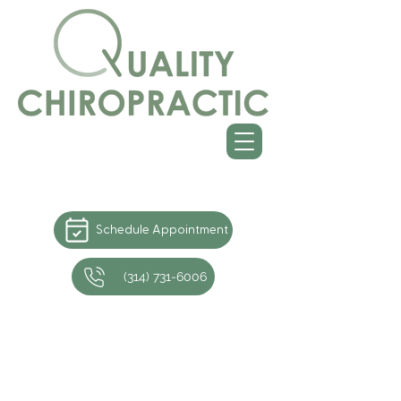
Schedule Appointment
(314) 731-6006