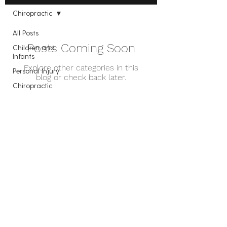
Chiropractic
All Posts
Posts Coming Soon
Children and
Infants
Explore other categories in this
Personal Injury
blog or check back later.
Chiropractic