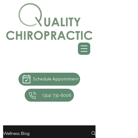
Schedule Appointment
(314) 731-6006
Wellness Blog