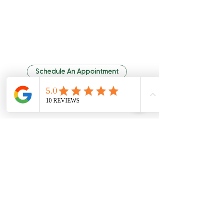
Quality Chiropractic
Schedule An Appointment
6307 Hazelwest Ct
63042
Hazelwood, MO
Leave Us a Review
Office Hours
phone:
(314) 731-6006
fax:
(314) 731-4832
-
Monday 8 am
6 pm